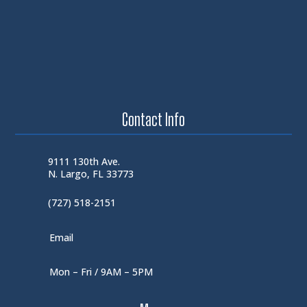
Contact Info
9111 130th Ave.
N. Largo, FL 33773
(727) 518-2151
Email
Mon – Fri / 9AM – 5PM