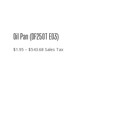
Oil Pan (DF250T E03)
Price
$
1.95
–
$
543.68
Sales Tax
range:
$1.95
through
$543.68