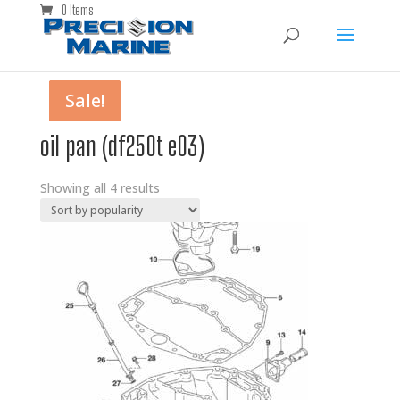
0 Items
Sale!
Sale!
Sale!
Sale!
oil pan (df250t e03)
Showing all 4 results