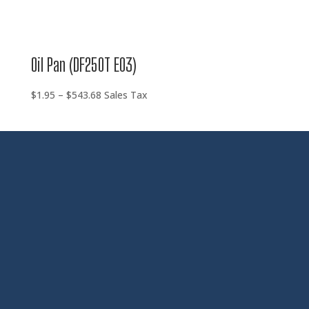
Oil Pan (DF250T E03)
Price
$
1.95
–
$
543.68
Sales Tax
range:
$1.95
through
$543.68