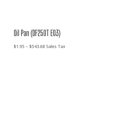
Oil Pan (DF250T E03)
Price
$
1.95
–
$
543.68
Sales Tax
range:
$1.95
through
$543.68