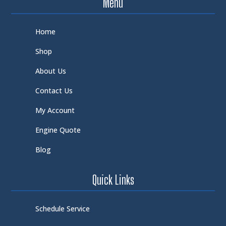
Menu
Home
Shop
About Us
Contact Us
My Account
Engine Quote
Blog
Quick Links
Schedule Service