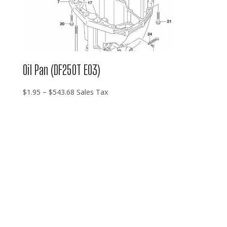
Oil Pan (DF250T E03)
Price
$
1.95
–
$
543.68
Sales Tax
range:
$1.95
through
$543.68