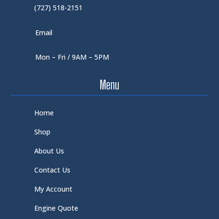
(727) 518-2151
Email
Mon – Fri / 9AM – 5PM
Menu
Home
Shop
About Us
Contact Us
My Account
Engine Quote