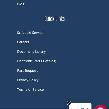
Blog
Quick Links
Schedule Service
Careers
Document Library
Electronic Parts Catalog
Part Request
Privacy Policy
Terms of Service