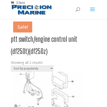
0 Items
Sale!
Sale!
ptt switch/engine control unit
(df250t)(df250z)
Showing all 2 results