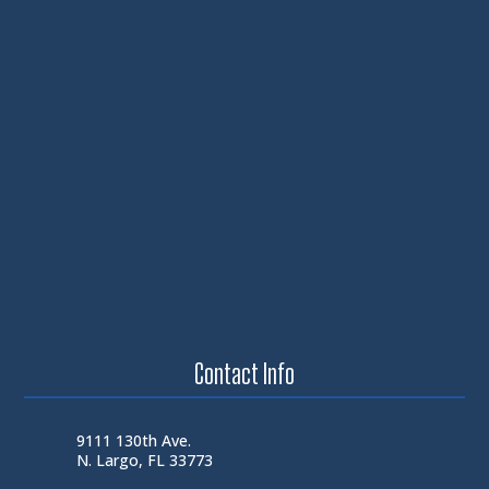
Contact Info
9111 130th Ave.
N. Largo, FL 33773