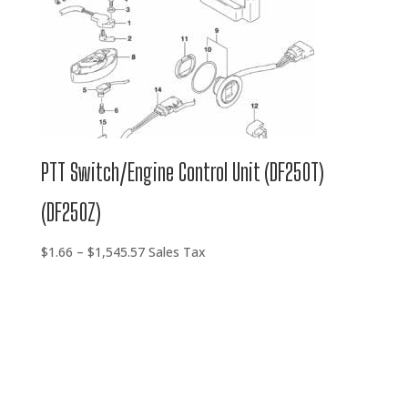
PTT Switch/Engine Control Unit (DF250T)
(DF250Z)
Price
$
1.66
–
$
1,545.57
Sales Tax
range:
$1.66
through
$1,545.57