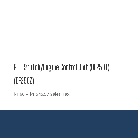
PTT Switch/Engine Control Unit (DF250T)
(DF250Z)
Price
$
1.66
–
$
1,545.57
Sales Tax
range:
$1.66
through
$1,545.57