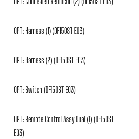
OPT: Concealed Remocon (2) (DF150ST E03)
OPT: Harness (1) (DF150ST E03)
OPT: Harness (2) (DF150ST E03)
OPT: Switch (DF150ST E03)
OPT: Remote Control Assy Dual (1) (DF150ST
E03)