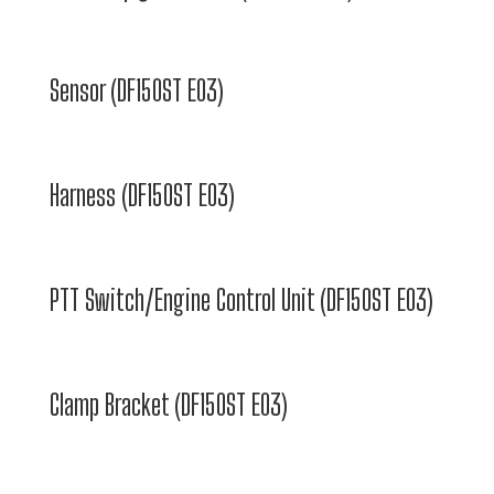
Sensor (DF150ST E03)
Harness (DF150ST E03)
PTT Switch/Engine Control Unit (DF150ST E03)
Clamp Bracket (DF150ST E03)