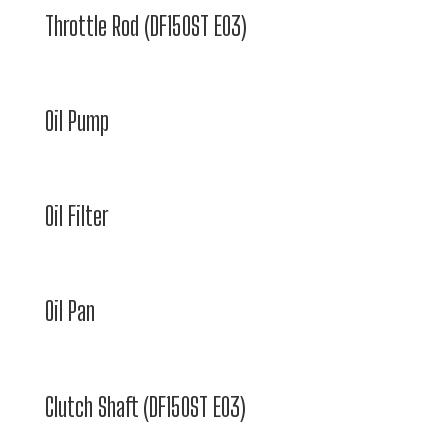
Throttle Rod (DF150ST E03)
Oil Pump
Oil Filter
Oil Pan
Clutch Shaft (DF150ST E03)