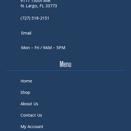
9111 130th Ave.
N. Largo, FL 33773
(727) 518-2151
Email
Mon – Fri / 9AM – 5PM
Menu
Home
Shop
About Us
Contact Us
My Account