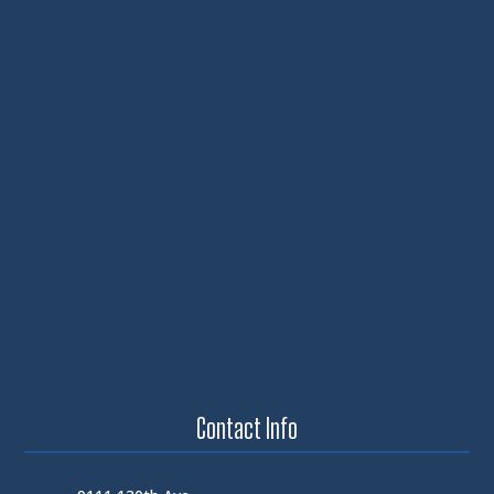
Contact Info