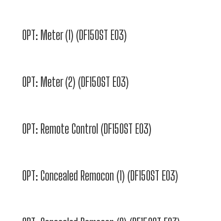
OPT: Meter (1) (DF150ST E03)
OPT: Meter (2) (DF150ST E03)
OPT: Remote Control (DF150ST E03)
OPT: Concealed Remocon (1) (DF150ST E03)