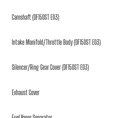
Camshaft (DF150ST E03)
Intake Manifold/Throttle Body (DF150ST E03)
Silencer/Ring Gear Cover (DF150ST E03)
Exhaust Cover
Fuel Vapor Separator