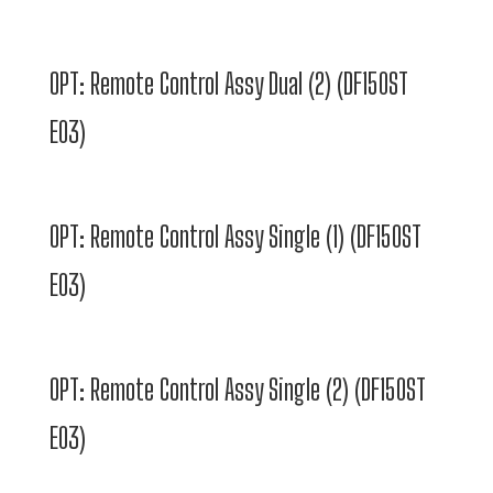
OPT: Remote Control Assy Dual (2) (DF150ST
E03)
OPT: Remote Control Assy Single (1) (DF150ST
E03)
OPT: Remote Control Assy Single (2) (DF150ST
E03)