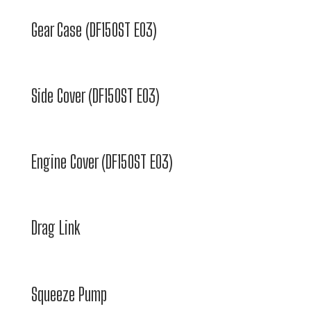
Gear Case (DF150ST E03)
Side Cover (DF150ST E03)
Engine Cover (DF150ST E03)
Drag Link
Squeeze Pump