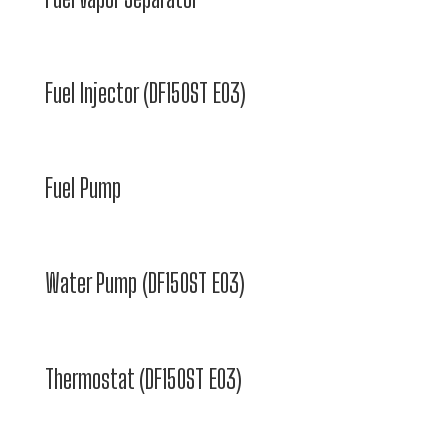
Fuel Injector (DF150ST E03)
Fuel Pump
Water Pump (DF150ST E03)
Thermostat (DF150ST E03)