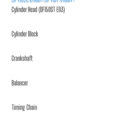
DF 150ZG-610001~
DF 150T-510001~
Cylinder Head (DF150ST E03)
Cylinder Block
Crankshaft
Balancer
Timing Chain