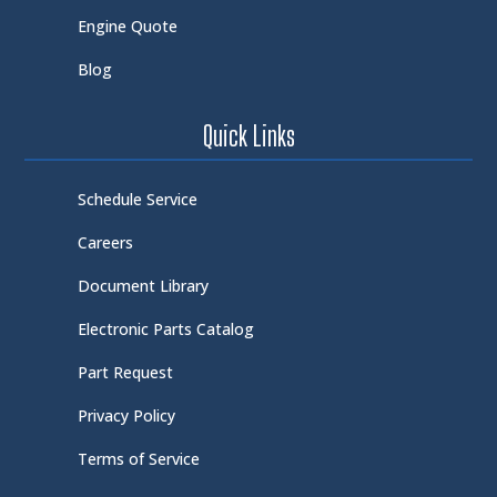
Engine Quote
Blog
Quick Links
Schedule Service
Careers
Document Library
Electronic Parts Catalog
Part Request
Privacy Policy
Terms of Service