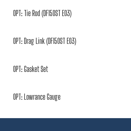
OPT: Tie Rod (DF150ST E03)
OPT: Drag Link (DF150ST E03)
OPT: Gasket Set
OPT: Lowrance Gauge