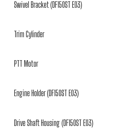
Swivel Bracket (DF150ST E03)
Trim Cylinder
PTT Motor
Engine Holder (DF150ST E03)
Drive Shaft Housing (DF150ST E03)