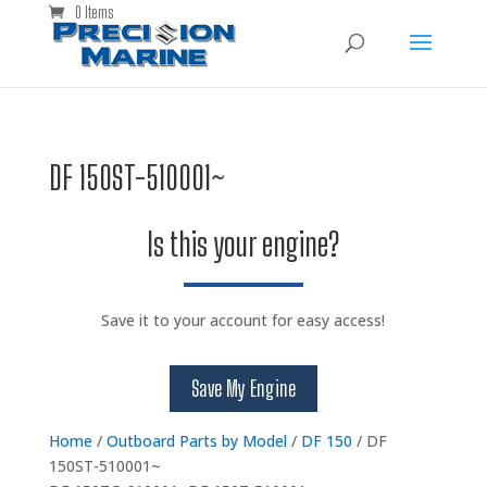
0 Items
DF 150ST-510001~
Is this your engine?
Save it to your account for easy access!
Save My Engine
Home
/
Outboard Parts by Model
/
DF 150
/ DF
150ST-510001~