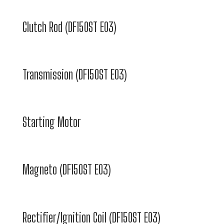
Clutch Rod (DF150ST E03)
Transmission (DF150ST E03)
Starting Motor
Magneto (DF150ST E03)
Rectifier/Ignition Coil (DF150ST E03)