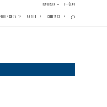
RESOURCES
0 -
$
0.00
EDULE SERVICE
ABOUT US
CONTACT US