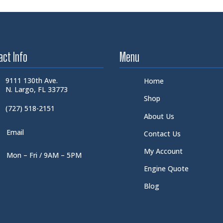
act Info
Menu
9111 130th Ave.
Home
N. Largo, FL 33773
Shop
(727) 518-2151
About Us
Email
Contact Us
My Account
Mon – Fri / 9AM – 5PM
Engine Quote
Blog