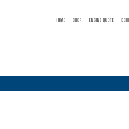
×
HOME
SHOP
ENGINE QUOTE
SCH