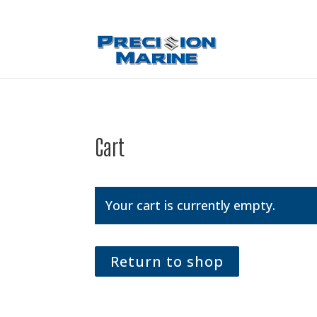
Cart
Your cart is currently empty.
Return to shop