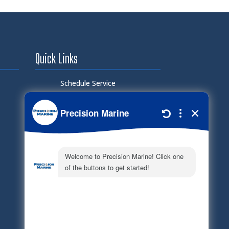
Quick Links
Schedule Service
Careers
Document Library
Electronic Parts Catalog
Part Request
Privacy Policy
Terms of Service