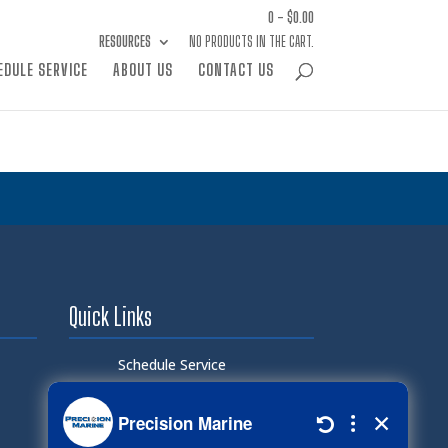
0 -
$
0.00
RESOURCES
NO PRODUCTS IN THE CART.
EDULE SERVICE
ABOUT US
CONTACT US
Quick Links
Schedule Service
Careers
Document Library