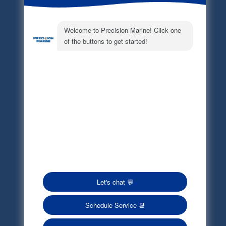
Electronic Parts Catalog
Part Request
Privacy Policy
Terms of Service