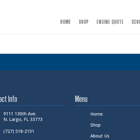
×
HOME
SHOP
ENGINE QUOTE
SCH
act Info
Menu
9111 130th Ave.
Home
N. Largo, FL 33773
Shop
(727) 518-2151
About Us