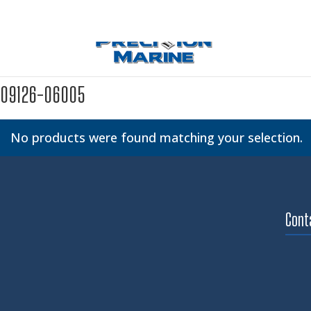
09126-06005
No products were found matching your selection.
Cont