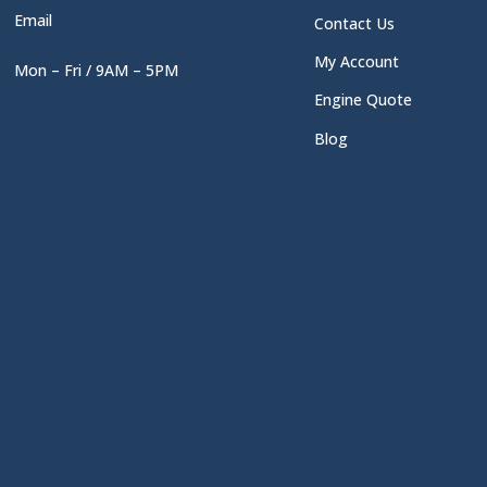
Email
Contact Us
My Account
Mon – Fri / 9AM – 5PM
Engine Quote
Blog