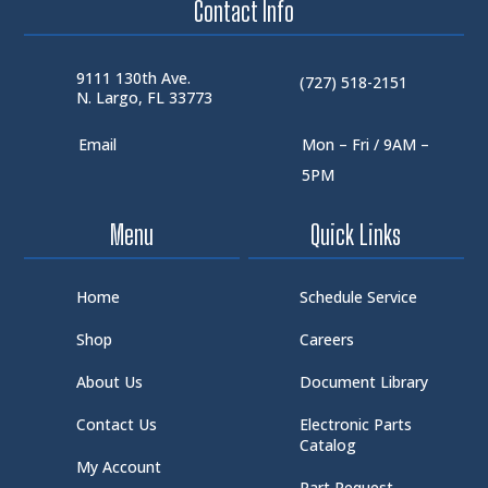
Contact Info
9111 130th Ave.
(727) 518-2151
N. Largo, FL 33773
Email
Mon – Fri / 9AM –
5PM
Menu
Quick Links
Home
Schedule Service
Shop
Careers
About Us
Document Library
Contact Us
Electronic Parts
Catalog
My Account
Part Request