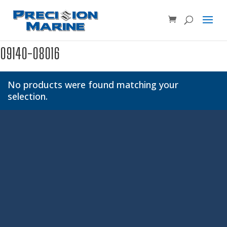
Product SKU, Model Number, etc...
×
09140-08016
No products were found matching your
selection.