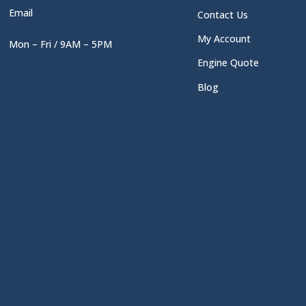
Email
Contact Us
My Account
Mon – Fri / 9AM – 5PM
Engine Quote
Blog