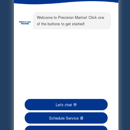
Electronic Parts Catalog
Part Request
Privacy Policy
Terms of Service