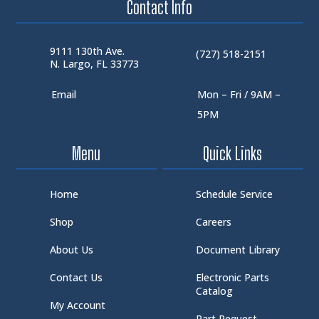
Contact Info
9111 130th Ave.
(727) 518-2151
N. Largo, FL 33773
Email
Mon – Fri / 9AM –
5PM
Menu
Quick Links
Home
Schedule Service
Shop
Careers
About Us
Document Library
Contact Us
Electronic Parts
Catalog
My Account
Part Request