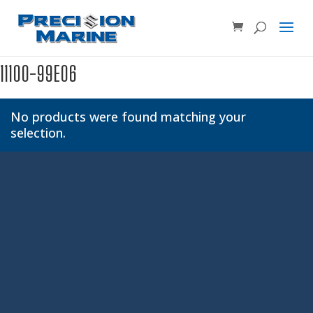
Product SKU, Model Number, etc...
×
11100-99E06
No products were found matching your
selection.