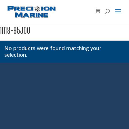
Product SKU, Model Number, etc...
×
11118-95J00
No products were found matching your
selection.