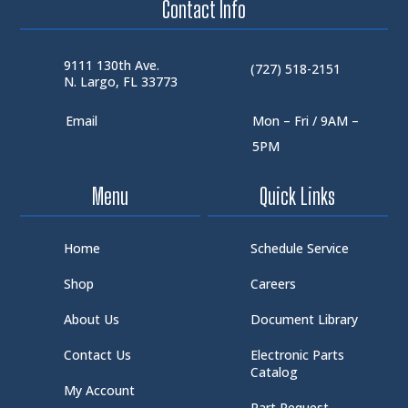
Contact Info
9111 130th Ave.
(727) 518-2151
N. Largo, FL 33773
Email
Mon – Fri / 9AM –
5PM
Menu
Quick Links
Home
Schedule Service
Shop
Careers
About Us
Document Library
Contact Us
Electronic Parts
Catalog
My Account
Part Request