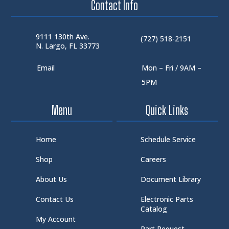
Contact Info
9111 130th Ave.
(727) 518-2151
N. Largo, FL 33773
Email
Mon – Fri / 9AM –
5PM
Menu
Quick Links
Home
Schedule Service
Shop
Careers
About Us
Document Library
Contact Us
Electronic Parts
Catalog
My Account
Part Request