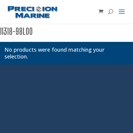
Product SKU, Model Number, etc...
×
11318-98L00
No products were found matching your
selection.