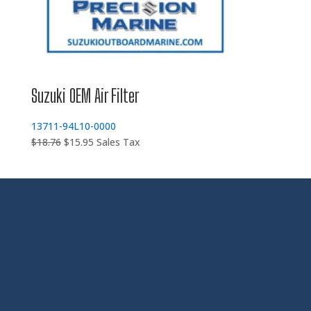
Suzuki OEM Air Filter
13711-94L10-0000
Original
Current
$
18.76
$
15.95
Sales Tax
price
price
was:
is:
$18.76.
$15.95.