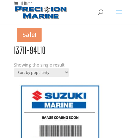
0 Items
Sale!
13711-94L10
Showing the single result