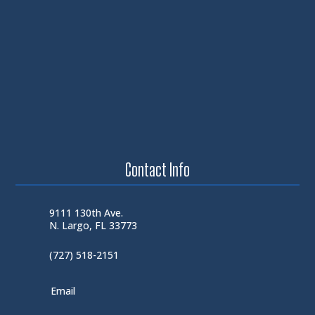
Contact Info
9111 130th Ave.
N. Largo, FL 33773
(727) 518-2151
Email