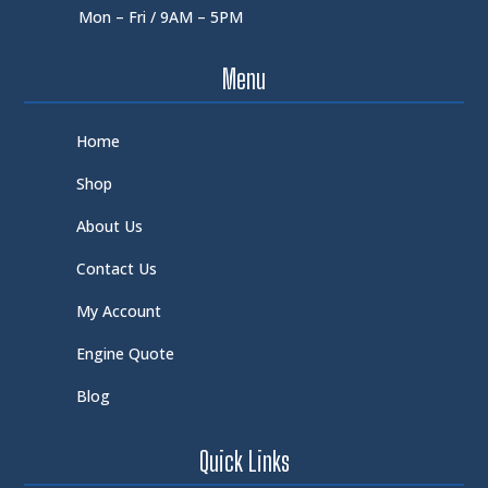
Mon – Fri / 9AM – 5PM
Menu
Home
Shop
About Us
Contact Us
My Account
Engine Quote
Blog
Quick Links