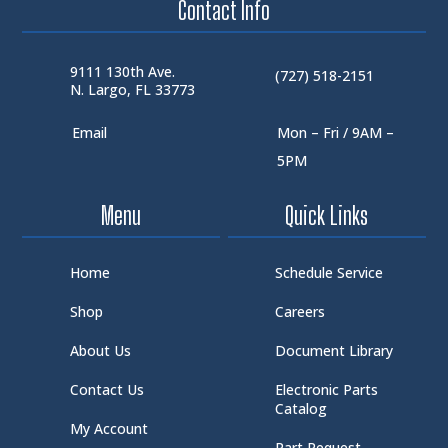
Contact Info
9111 130th Ave.
(727) 518-2151
N. Largo, FL 33773
Email
Mon – Fri / 9AM –
5PM
Menu
Quick Links
Home
Schedule Service
Shop
Careers
About Us
Document Library
Contact Us
Electronic Parts
Catalog
My Account
Part Request