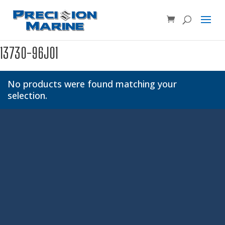
Product SKU, Model Number, etc...
×
13730-96J01
No products were found matching your
selection.