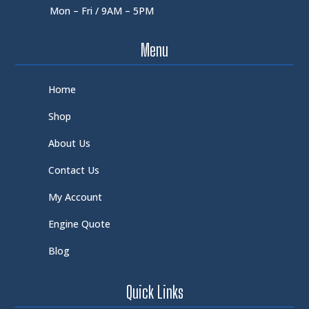
Mon – Fri / 9AM – 5PM
Menu
Home
Shop
About Us
Contact Us
My Account
Engine Quote
Blog
Quick Links