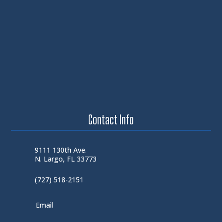
Contact Info
9111 130th Ave.
N. Largo, FL 33773
(727) 518-2151
Email