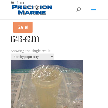
0 Items
Sale!
15413-93J00
Showing the single result