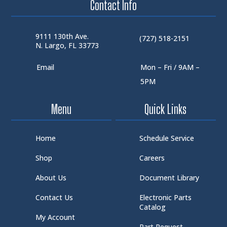
Contact Info
9111 130th Ave.
(727) 518-2151
N. Largo, FL 33773
Email
Mon – Fri / 9AM –
5PM
Menu
Quick Links
Home
Schedule Service
Shop
Careers
About Us
Document Library
Contact Us
Electronic Parts
Catalog
My Account
Part Request