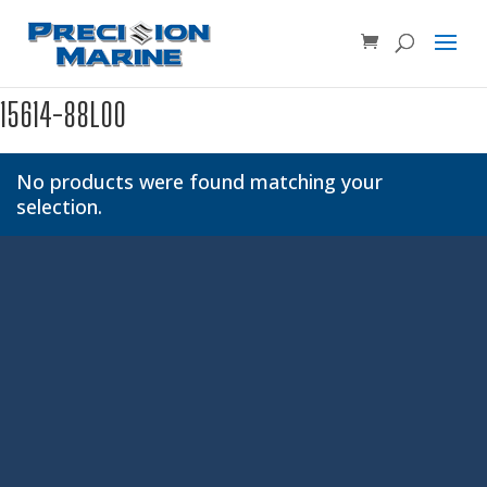
Product SKU, Model Number, etc...
×
15614-88L00
No products were found matching your
selection.