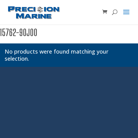
Product SKU, Model Number, etc...
×
15762-90J00
No products were found matching your
selection.