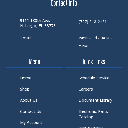
Contact Info
9111 130th Ave.
(727) 518-2151
N. Largo, FL 33773
Email
Mon – Fri / 9AM –
5PM
Menu
Quick Links
Home
Schedule Service
Shop
Careers
About Us
Document Library
Contact Us
Electronic Parts
Catalog
My Account
Part Request