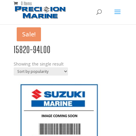
0 Items
Sale!
15820-94L00
Showing the single result