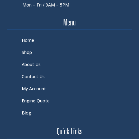
Mon – Fri / 9AM – 5PM
Menu
Home
Shop
About Us
Contact Us
My Account
Engine Quote
Blog
Quick Links