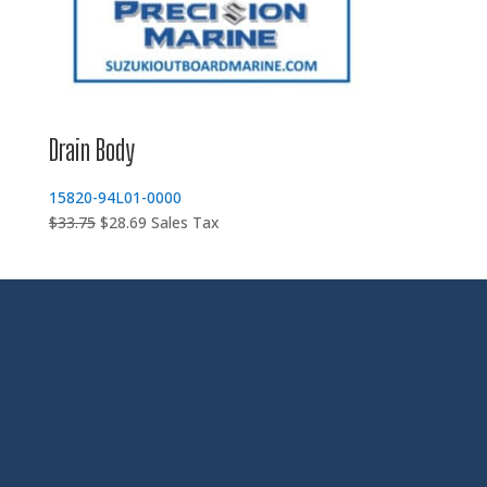
Drain Body
15820-94L01-0000
Original
Current
$
33.75
$
28.69
Sales Tax
price
price
was:
is:
$33.75.
$28.69.