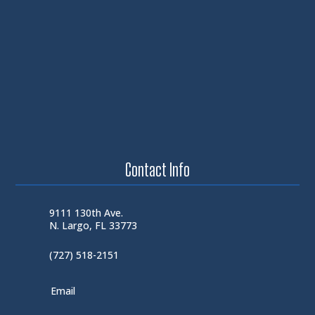
Contact Info
9111 130th Ave.
N. Largo, FL 33773
(727) 518-2151
Email