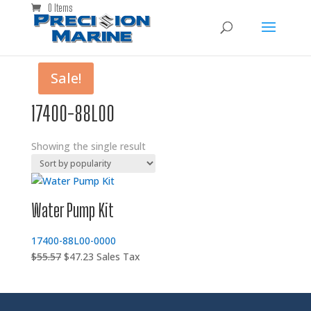
0 Items
Sale!
17400-88L00
Showing the single result
Water Pump Kit
17400-88L00-0000
Original
Current
$
55.57
$
47.23
Sales Tax
price
price
was:
is:
$55.57.
$47.23.