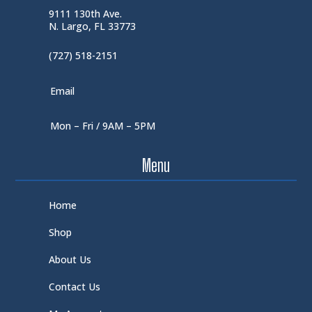
9111 130th Ave.
N. Largo, FL 33773
(727) 518-2151
Email
Mon – Fri / 9AM – 5PM
Menu
Home
Shop
About Us
Contact Us