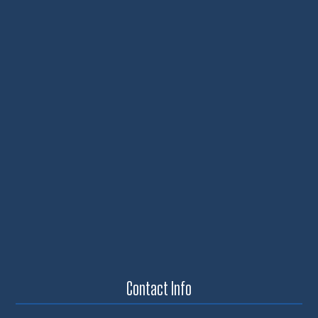
Contact Info