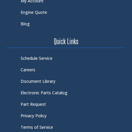
My Account
Engine Quote
Blog
Quick Links
Schedule Service
Careers
Document Library
Electronic Parts Catalog
Part Request
Privacy Policy
Terms of Service