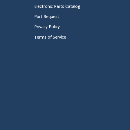
Electronic Parts Catalog
Part Request
Privacy Policy
Terms of Service