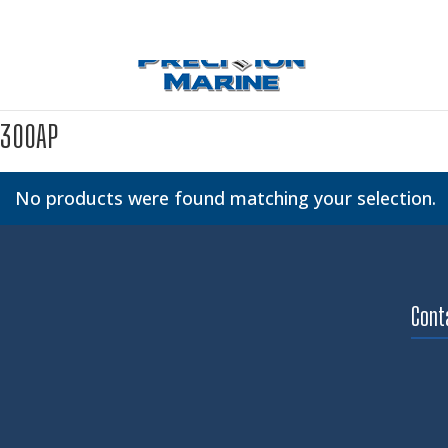
300AP
No products were found matching your selection.
Cont