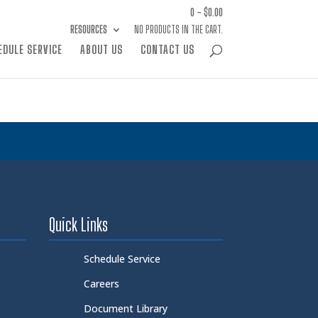
0 -
$
0.00
RESOURCES
NO PRODUCTS IN THE CART.
EDULE SERVICE
ABOUT US
CONTACT US
Quick Links
Schedule Service
Careers
Document Library