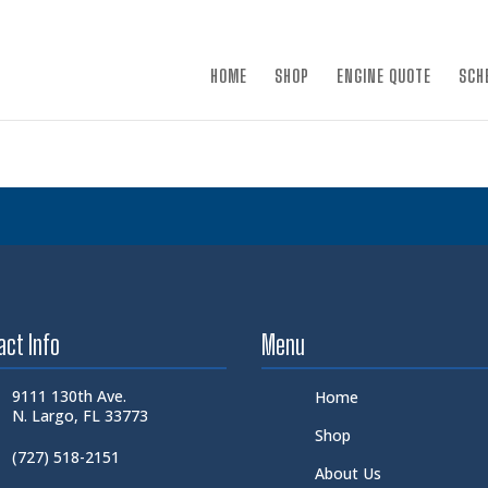
×
HOME
SHOP
ENGINE QUOTE
SCH
act Info
Menu
9111 130th Ave.
Home
N. Largo, FL 33773
Shop
(727) 518-2151
About Us