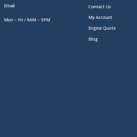
Email
Contact Us
My Account
Mon – Fri / 9AM – 5PM
Engine Quote
Blog