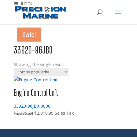
0 Items
Sale!
33920-96JB0
Showing the single result
Engine Control Unit
33920-96JB0-0000
Original
Current
$
2,375.24
$
2,018.95
Sales Tax
price
price
was:
is:
$2,375.24.
$2,018.95.