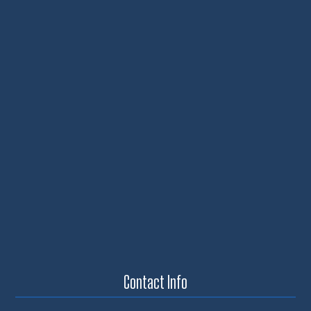
Contact Info