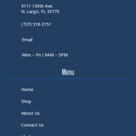
9111 130th Ave.
N. Largo, FL 33773
(727) 518-2151
Email
Mon – Fri / 9AM – 5PM
Menu
Home
Shop
About Us
Contact Us