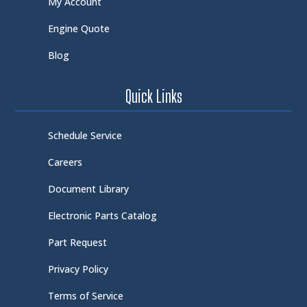
My Account
Engine Quote
Blog
Quick Links
Schedule Service
Careers
Document Library
Electronic Parts Catalog
Part Request
Privacy Policy
Terms of Service