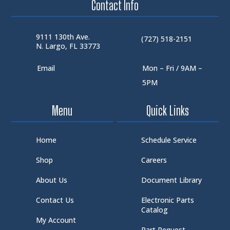
Contact Info
9111 130th Ave.
(727) 518-2151
N. Largo, FL 33773
Email
Mon – Fri / 9AM –
5PM
Menu
Quick Links
Home
Schedule Service
Shop
Careers
About Us
Document Library
Contact Us
Electronic Parts
Catalog
My Account
Part Request