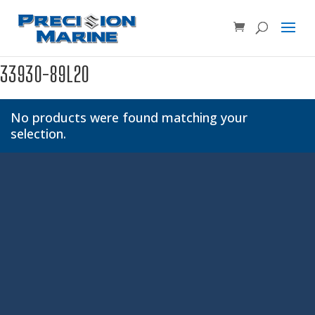
Product SKU, Model Number, etc...
×
33930-89L20
No products were found matching your
selection.