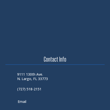
Contact Info
9111 130th Ave.
N. Largo, FL 33773
(727) 518-2151
Email