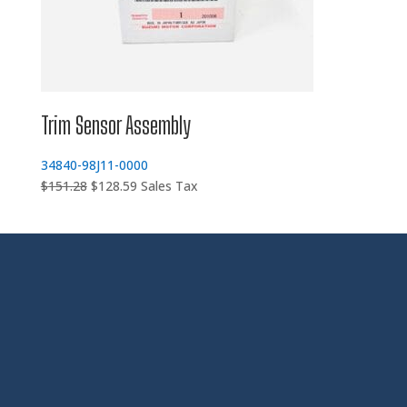
Trim Sensor Assembly
34840-98J11-0000
Original
Current
$
151.28
$
128.59
Sales Tax
price
price
was:
is:
$151.28.
$128.59.