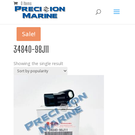
0 Items
Sale!
34840-98J11
Showing the single result