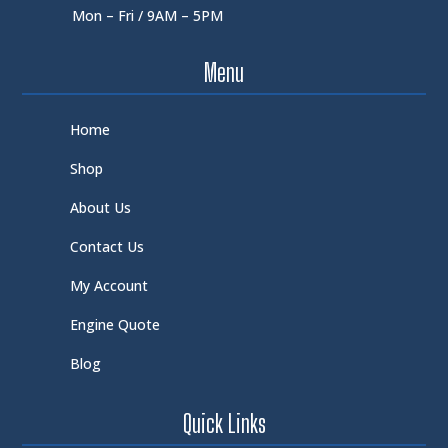
Mon – Fri / 9AM – 5PM
Menu
Home
Shop
About Us
Contact Us
My Account
Engine Quote
Blog
Quick Links