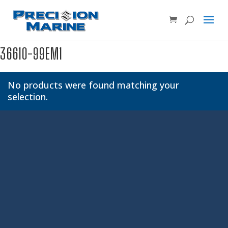
Product SKU, Model Number, etc...
×
36610-99EM1
No products were found matching your
selection.