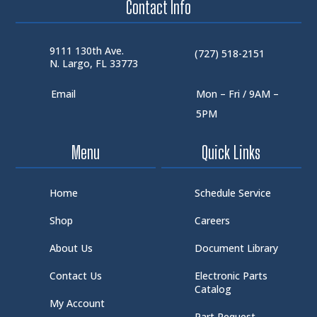
Contact Info
9111 130th Ave.
(727) 518-2151
N. Largo, FL 33773
Email
Mon – Fri / 9AM –
5PM
Menu
Quick Links
Home
Schedule Service
Shop
Careers
About Us
Document Library
Contact Us
Electronic Parts
Catalog
My Account
Part Request