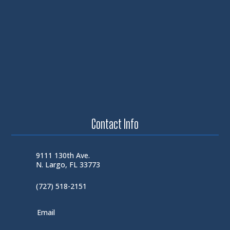
Contact Info
9111 130th Ave.
N. Largo, FL 33773
(727) 518-2151
Email