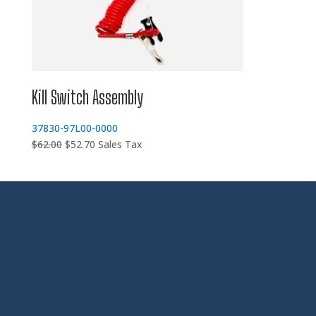
Kill Switch Assembly
37830-97L00-0000
Original
Current
$
62.00
$
52.70
Sales Tax
price
price
was:
is:
$62.00.
$52.70.