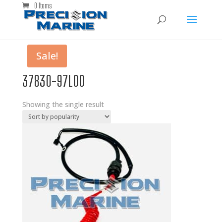
0 Items
Sale!
37830-97L00
Showing the single result