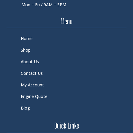
Mon – Fri / 9AM – 5PM
Menu
Home
Shop
About Us
Contact Us
My Account
Engine Quote
Blog
Quick Links