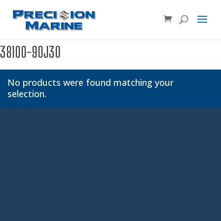
Product SKU, Model Number, etc...
×
38100-90J30
No products were found matching your
selection.