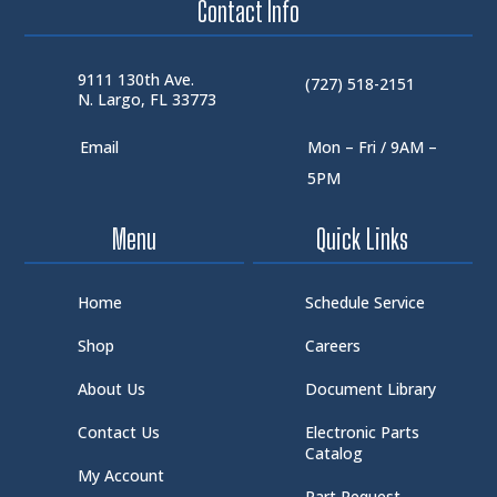
Contact Info
9111 130th Ave.
(727) 518-2151
N. Largo, FL 33773
Email
Mon – Fri / 9AM –
5PM
Menu
Quick Links
Home
Schedule Service
Shop
Careers
About Us
Document Library
Contact Us
Electronic Parts
Catalog
My Account
Part Request