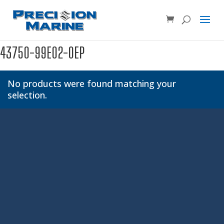
Product SKU, Model Number, etc...
×
43750-99E02-0EP
No products were found matching your
selection.