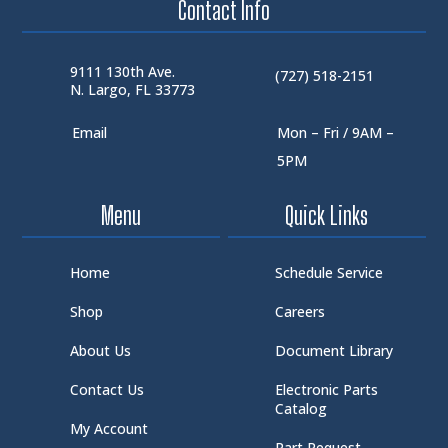
Contact Info
9111 130th Ave.
(727) 518-2151
N. Largo, FL 33773
Email
Mon – Fri / 9AM –
5PM
Menu
Quick Links
Home
Schedule Service
Shop
Careers
About Us
Document Library
Contact Us
Electronic Parts
Catalog
My Account
Part Request