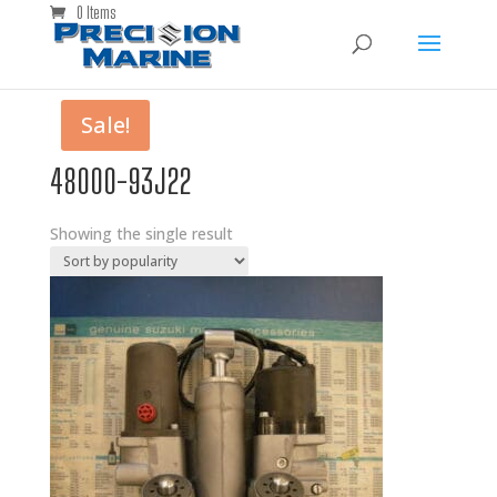
0 Items
Sale!
48000-93J22
Showing the single result