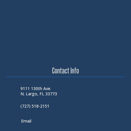
Contact Info
9111 130th Ave.
N. Largo, FL 33773
(727) 518-2151
Email