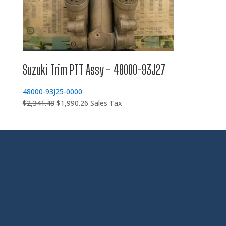
Suzuki Trim PTT Assy – 48000-93J27
48000-93J25-0000
Original
Current
$
2,341.48
$
1,990.26
Sales Tax
price
price
was:
is:
$2,341.48.
$1,990.26.