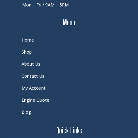
Mon – Fri / 9AM – 5PM
Menu
Home
Shop
About Us
Contact Us
My Account
Engine Quote
Blog
Quick Links