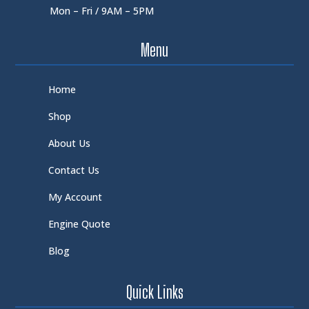
Mon – Fri / 9AM – 5PM
Menu
Home
Shop
About Us
Contact Us
My Account
Engine Quote
Blog
Quick Links