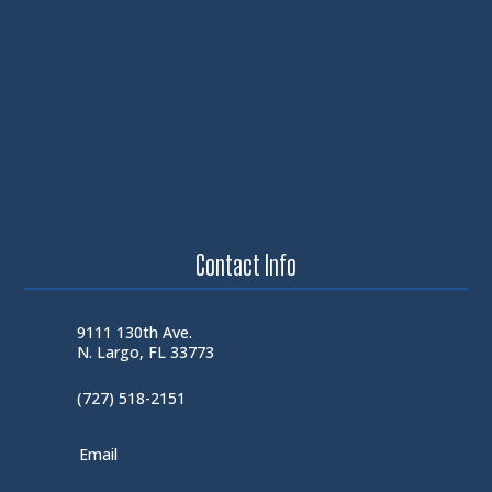
Contact Info
9111 130th Ave.
N. Largo, FL 33773
(727) 518-2151
Email