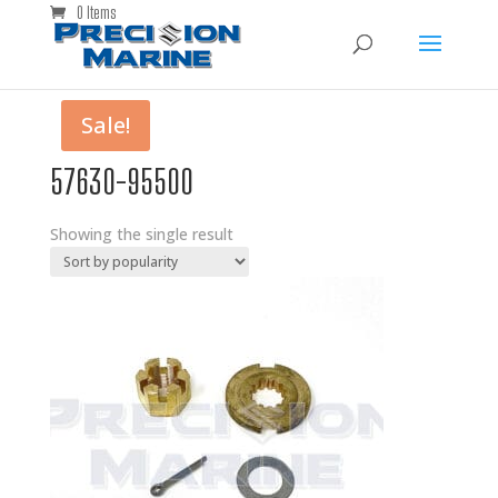
0 Items
Sale!
57630-95500
Showing the single result