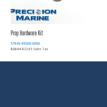
Prop Hardware Kit
57630-95500-0000
Original
Current
$
28.04
$
23.83
Sales Tax
price
price
was:
is:
$28.04.
$23.83.