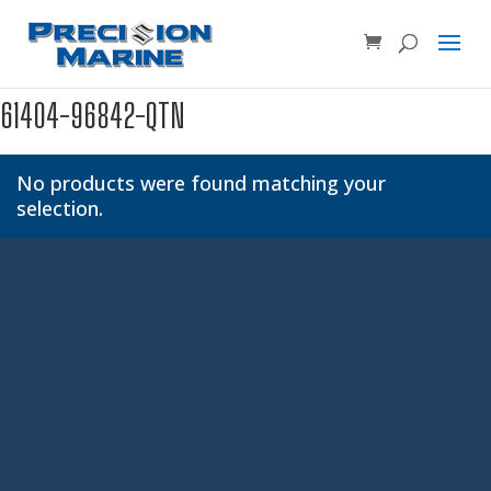
Product SKU, Model Number, etc...
×
61404-96842-QTN
No products were found matching your
selection.