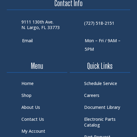
Contact Info
9111 130th Ave.
(727) 518-2151
N. Largo, FL 33773
Email
Mon – Fri / 9AM –
5PM
Menu
Quick Links
Home
Schedule Service
Shop
Careers
About Us
Document Library
Contact Us
Electronic Parts
Catalog
My Account
Part Request