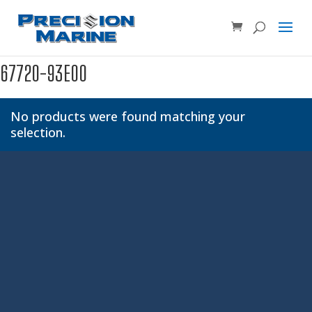
Product SKU, Model Number, etc...
×
67720-93E00
No products were found matching your
selection.