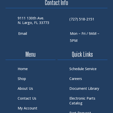
Contact Info
9111 130th Ave.
(727) 518-2151
N. Largo, FL 33773
Email
Mon – Fri / 9AM –
5PM
Menu
Quick Links
Home
Schedule Service
Shop
Careers
About Us
Document Library
Contact Us
Electronic Parts
Catalog
My Account
Part Request