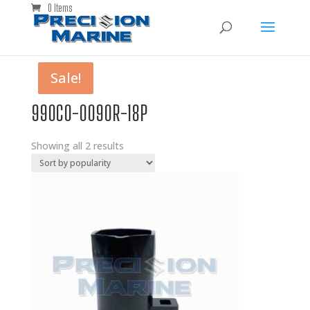
0 Items
Sale!
Sale!
990C0-0090R-18P
Showing all 2 results