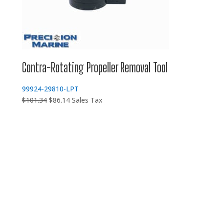
Contra-Rotating Propeller Removal Tool
99924-29810-LPT
Original
Current
$
101.34
$
86.14
Sales Tax
price
price
was:
is:
$101.34.
$86.14.