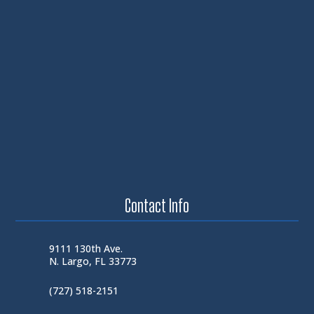
Contact Info
9111 130th Ave.
N. Largo, FL 33773
(727) 518-2151