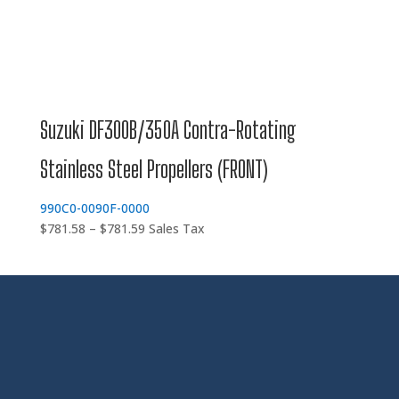
Suzuki DF300B/350A Contra-Rotating
Stainless Steel Propellers (FRONT)
990C0-0090F-0000
Price
$
781.58
–
$
781.59
Sales Tax
range:
$781.58
through
$781.59