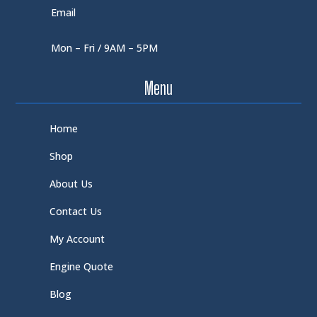
Email
Mon – Fri / 9AM – 5PM
Menu
Home
Shop
About Us
Contact Us
My Account
Engine Quote
Blog