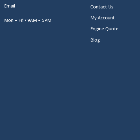
Email
Contact Us
My Account
Mon – Fri / 9AM – 5PM
Engine Quote
Blog