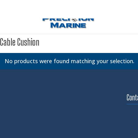
Cable Cushion
No products were found matching your selection.
Cont