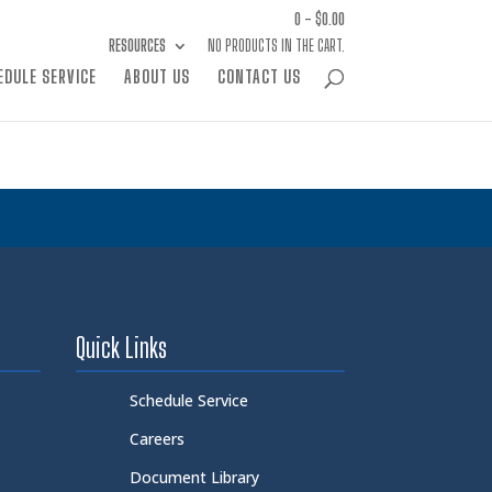
0 -
$
0.00
RESOURCES
NO PRODUCTS IN THE CART.
EDULE SERVICE
ABOUT US
CONTACT US
Quick Links
Schedule Service
Careers
Document Library