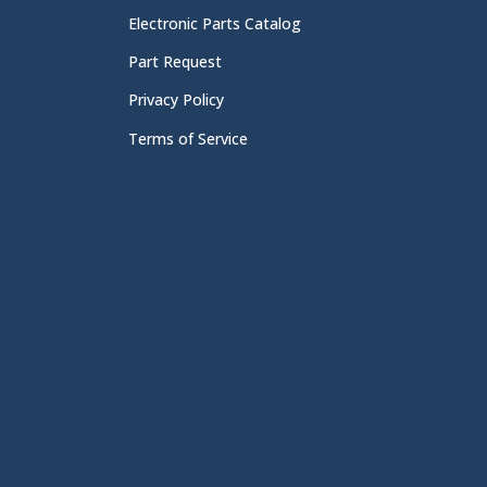
Electronic Parts Catalog
Part Request
Privacy Policy
Terms of Service