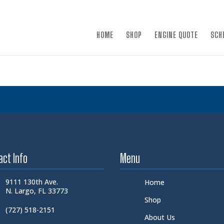
×
HOME
SHOP
ENGINE QUOTE
SCH
act Info
Menu
9111 130th Ave.
Home
N. Largo, FL 33773
Shop
(727) 518-2151
About Us