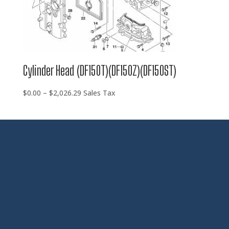
Cylinder Head (DF150T)(DF150Z)(DF150ST)
Price
$
0.00
–
$
2,026.29
Sales Tax
range:
$0.00
through
$2,026.29