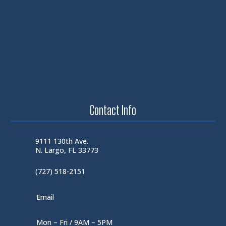
Contact Info
9111 130th Ave.
N. Largo, FL 33773
(727) 518-2151
Email
Mon – Fri / 9AM – 5PM