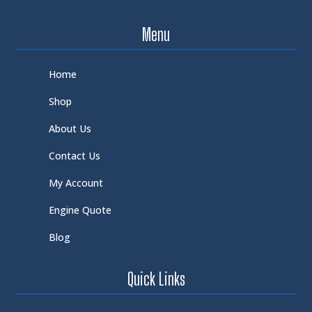
Menu
Home
Shop
About Us
Contact Us
My Account
Engine Quote
Blog
Quick Links