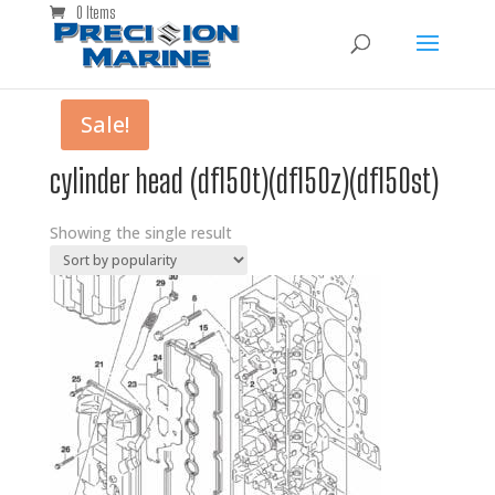
0 Items
Sale!
cylinder head (df150t)(df150z)(df150st)
Showing the single result