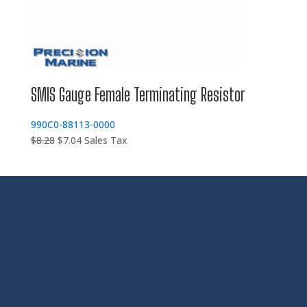
SMIS Gauge Female Terminating Resistor
990C0-88113-0000
Original
Current
$
8.28
$
7.04
Sales Tax
price
price
was:
is:
$8.28.
$7.04.