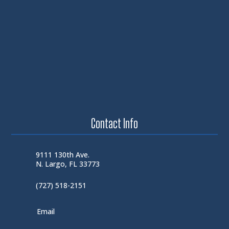
Contact Info
9111 130th Ave.
N. Largo, FL 33773
(727) 518-2151
Email