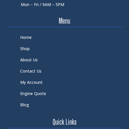
Mon – Fri / 9AM – 5PM
Menu
Home
Shop
About Us
Contact Us
My Account
Engine Quote
Blog
Quick Links