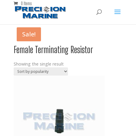
0 Items
Sale!
Female Terminating Resistor
Showing the single result