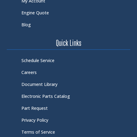
My Account
Engine Quote
Blog
Quick Links
Schedule Service
Careers
Document Library
Electronic Parts Catalog
Part Request
Privacy Policy
Terms of Service