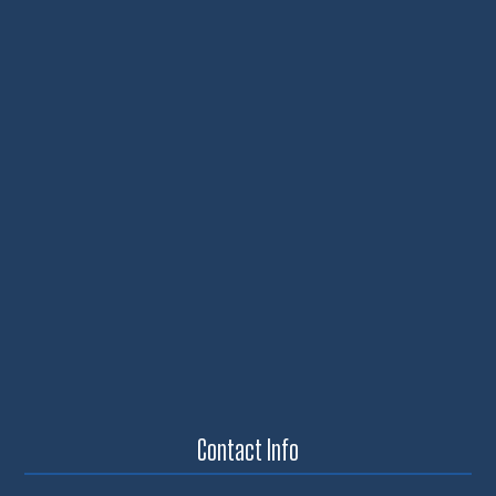
Contact Info