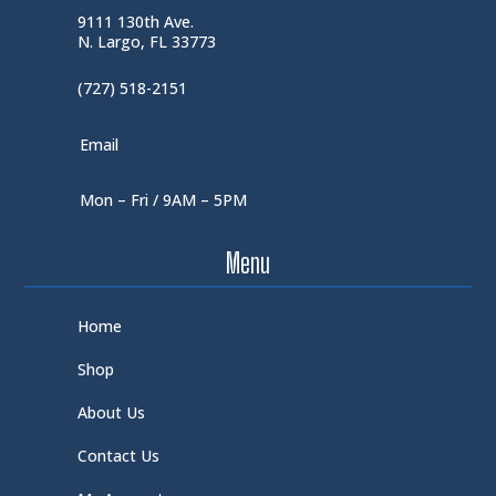
9111 130th Ave.
N. Largo, FL 33773
(727) 518-2151
Email
Mon – Fri / 9AM – 5PM
Menu
Home
Shop
About Us
Contact Us