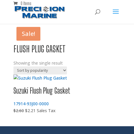
0 Items
Sale!
FLUSH PLUG GASKET
Showing the single result
Suzuki Flush Plug Gasket
17914-93J00-0000
Original
Current
$
2.60
$
2.21
Sales Tax
price
price
was:
is:
$2.60.
$2.21.