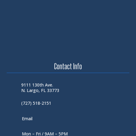
Contact Info
9111 130th Ave.
N. Largo, FL 33773
(727) 518-2151
Email
Mon – Fri / 9AM – 5PM