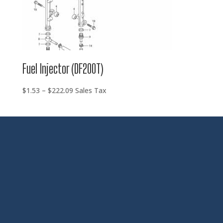
Fuel Injector (DF200T)
Price
$
1.53
–
$
222.09
Sales Tax
range:
$1.53
through
$222.09