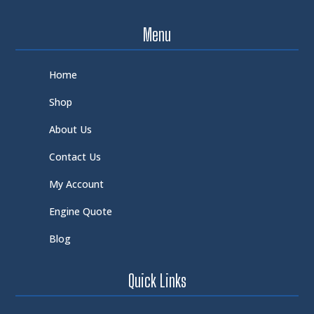
Menu
Home
Shop
About Us
Contact Us
My Account
Engine Quote
Blog
Quick Links