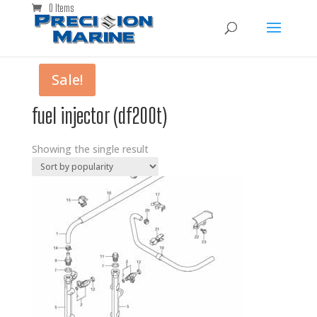
0 Items
Sale!
fuel injector (df200t)
Showing the single result