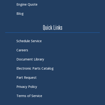
Engine Quote
Blog
Quick Links
Schedule Service
Careers
Document Library
Electronic Parts Catalog
Part Request
Privacy Policy
Terms of Service