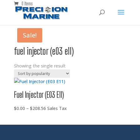
0 Items
Sale!
fuel injector (e03 e11)
Showing the single result
Fuel Injector (E03 E11)
Price
$
0.00
–
$
208.56
Sales Tax
range:
$0.00
through
$208.56