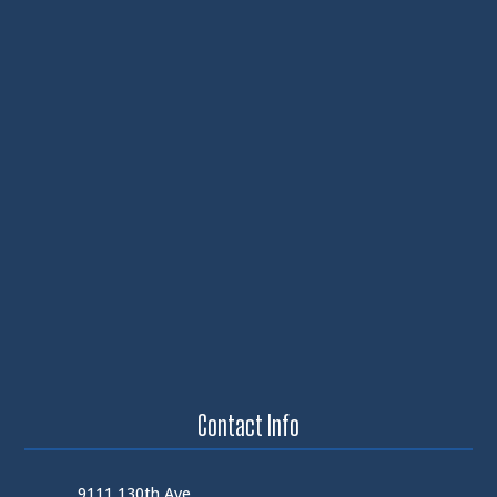
Contact Info
9111 130th Ave.