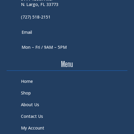
N. Largo, FL 33773
(727) 518-2151
Email
Mon – Fri / 9AM – 5PM
Menu
Home
Shop
About Us
Contact Us
My Account