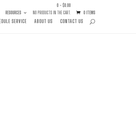
0 -
$
0.00
RESOURCES
NO PRODUCTS IN THE CART.
0 ITEMS
EDULE SERVICE
ABOUT US
CONTACT US