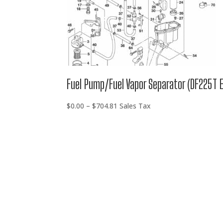
Fuel Pump/Fuel Vapor Separator (DF225T 
Price
$
0.00
–
$
704.81
Sales Tax
range:
$0.00
through
$704.81