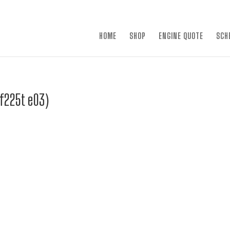
×
HOME
SHOP
ENGINE QUOTE
SCH
df225t e03)