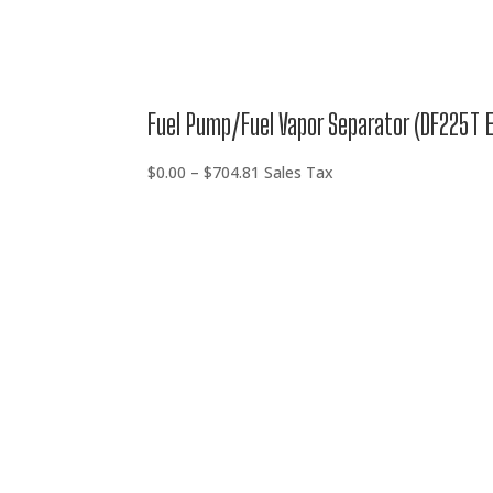
Fuel Pump/Fuel Vapor Separator (DF225T 
Price
$
0.00
–
$
704.81
Sales Tax
range:
$0.00
through
$704.81