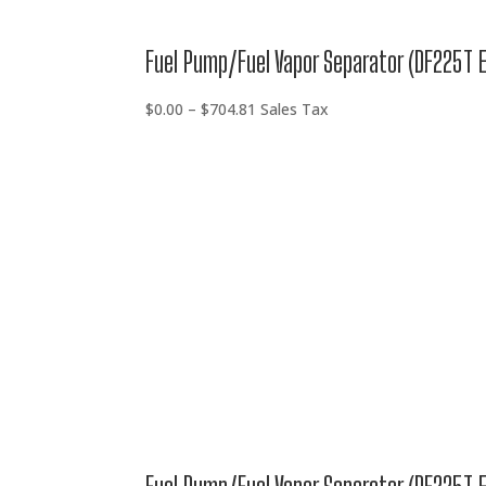
Fuel Pump/Fuel Vapor Separator (DF225T 
Price
$
0.00
–
$
704.81
Sales Tax
range:
$0.00
through
$704.81