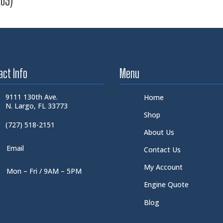
E03)
act Info
Menu
9111 130th Ave.
Home
N. Largo, FL 33773
Shop
(727) 518-2151
About Us
Email
Contact Us
My Account
Mon – Fri / 9AM – 5PM
Engine Quote
Blog