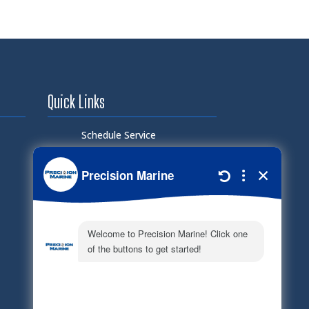
Quick Links
Schedule Service
Careers
Document Library
Electronic Parts Catalog
Part Request
Privacy Policy
Terms of Service