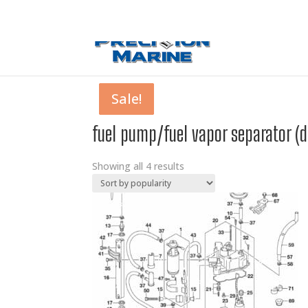
0 Items
Sale!
Sale!
Sale!
Sale!
fuel pump/fuel vapor separator (
Showing all 4 results