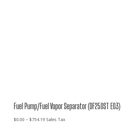
$0.00
through
$754.19
Fuel Pump/Fuel Vapor Separator (DF250ST E03)
Price
$
0.00
–
$
754.19
Sales Tax
range:
$0.00