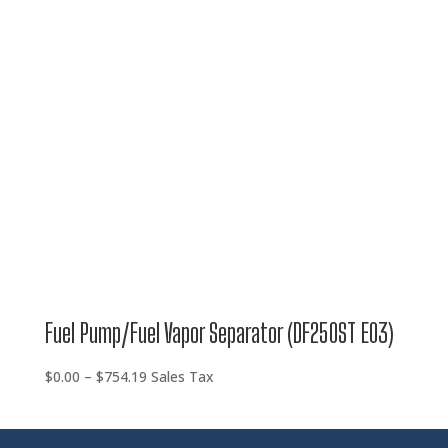
through
$754.19
Fuel Pump/Fuel Vapor Separator (DF250ST E03)
Price
$
0.00
–
$
754.19
Sales Tax
range:
$0.00
through