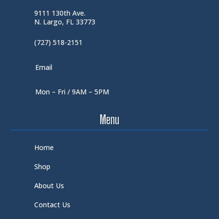
9111 130th Ave.
N. Largo, FL 33773
(727) 518-2151
Email
Mon – Fri / 9AM – 5PM
Menu
Home
Shop
About Us
Contact Us