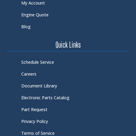
My Account
Engine Quote
Blog
Quick Links
Schedule Service
Careers
Document Library
Electronic Parts Catalog
Part Request
Privacy Policy
Terms of Service