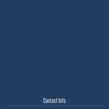
Contact Info