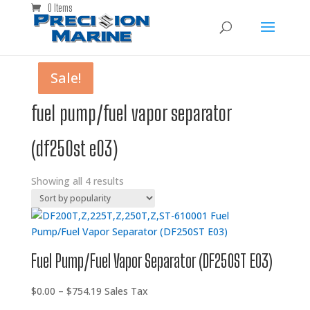
0 Items
Sale!
Sale!
Sale!
Sale!
fuel pump/fuel vapor separator
(df250st e03)
Showing all 4 results
Fuel Pump/Fuel Vapor Separator (DF250ST E03)
Price
$
0.00
–
$
754.19
Sales Tax
range: