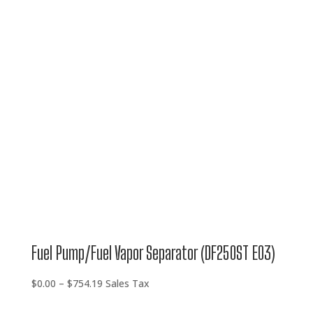
$0.00
through
$754.19
Fuel Pump/Fuel Vapor Separator (DF250ST E03)
Price
$
0.00
–
$
754.19
Sales Tax
range: