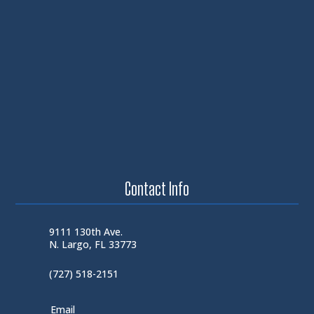
Contact Info
9111 130th Ave.
N. Largo, FL 33773
(727) 518-2151
Email