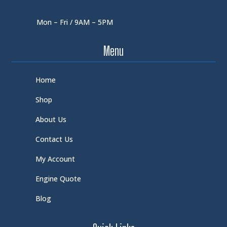
Mon – Fri / 9AM – 5PM
Menu
Home
Shop
About Us
Contact Us
My Account
Engine Quote
Blog