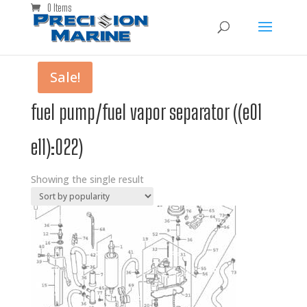
0 Items
Sale!
fuel pump/fuel vapor separator ((e01
e11):022)
Showing the single result