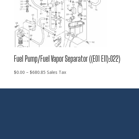
Fuel Pump/Fuel Vapor Separator ((E01 E11):022)
Price
$
0.00
–
$
680.85
Sales Tax
range:
$0.00
through
$680.85