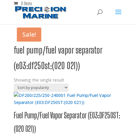
0 Items
Sale!
fuel pump/fuel vapor separator
(e03:df250st:(020 021))
Showing the single result
Fuel Pump/Fuel Vapor Separator (E03:DF250ST:
(020 021))