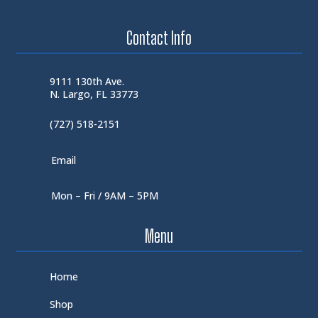
Contact Info
9111 130th Ave.
N. Largo, FL 33773
(727) 518-2151
Email
Mon – Fri / 9AM – 5PM
Menu
Home
Shop