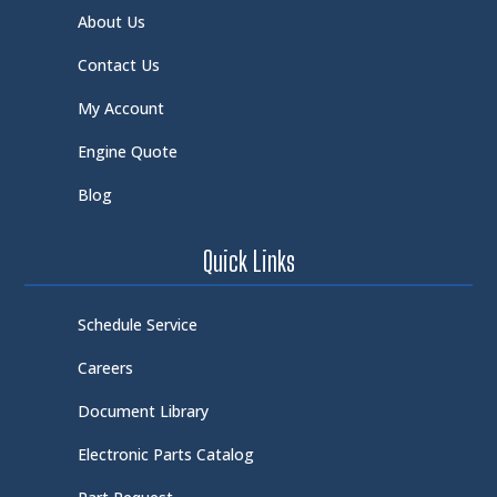
About Us
Contact Us
My Account
Engine Quote
Blog
Quick Links
Schedule Service
Careers
Document Library
Electronic Parts Catalog