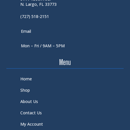
N. Largo, FL 33773
(727) 518-2151
Email
Mon – Fri / 9AM – 5PM
Menu
Home
Shop
About Us
Contact Us
My Account