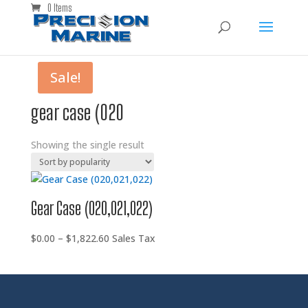
0 Items
Sale!
gear case (020
Showing the single result
Gear Case (020,021,022)
Price
$
0.00
–
$
1,822.60
Sales Tax
range:
$0.00
through
$1,822.60