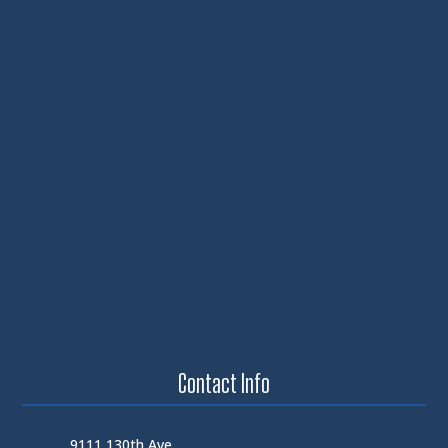
Contact Info
9111 130th Ave.