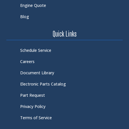
Engine Quote
Blog
Quick Links
Schedule Service
Careers
Document Library
Electronic Parts Catalog
Part Request
Privacy Policy
Terms of Service