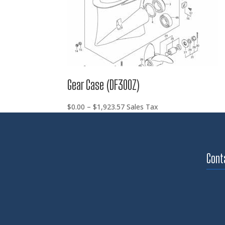
Gear Case (DF300Z)
Price
$
0.00
–
$
1,923.57
Sales Tax
range:
$0.00
through
$1,923.57
Cont