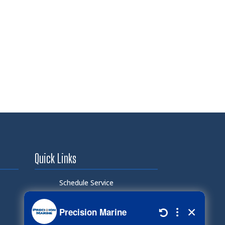
Quick Links
Schedule Service
Careers
Document Library