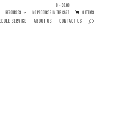
0 -
$
0.00
RESOURCES
NO PRODUCTS IN THE CART.
0 ITEMS
EDULE SERVICE
ABOUT US
CONTACT US