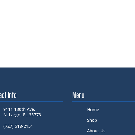
act Info
Menu
9111 130th Ave.
Home
N. Largo, FL 33773
Shop
(727) 518-2151
About Us