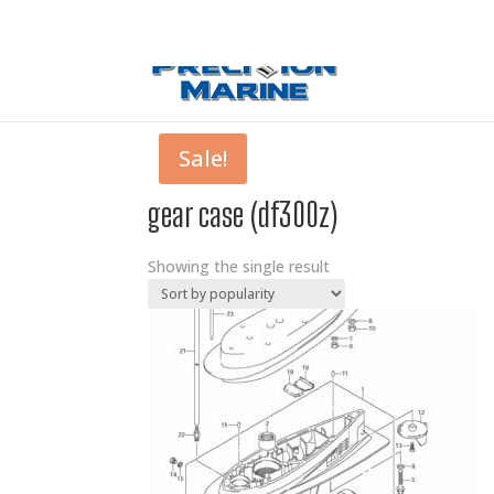
0 Items
Sale!
gear case (df300z)
Showing the single result