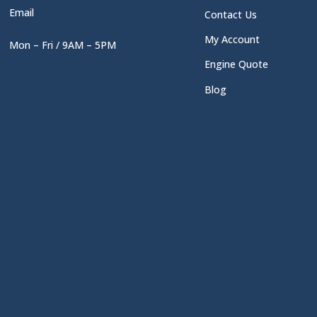
Email
Contact Us
My Account
Mon – Fri / 9AM – 5PM
Engine Quote
Blog