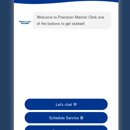
Electronic Parts Catalog
Part Request
Privacy Policy
Terms of Service