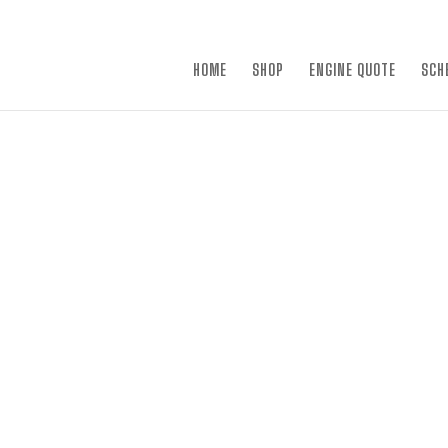
×
HOME
SHOP
ENGINE QUOTE
SCH