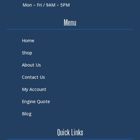
Mon – Fri / 9AM – 5PM
Menu
Home
Shop
About Us
Contact Us
My Account
Engine Quote
Blog
Quick Links