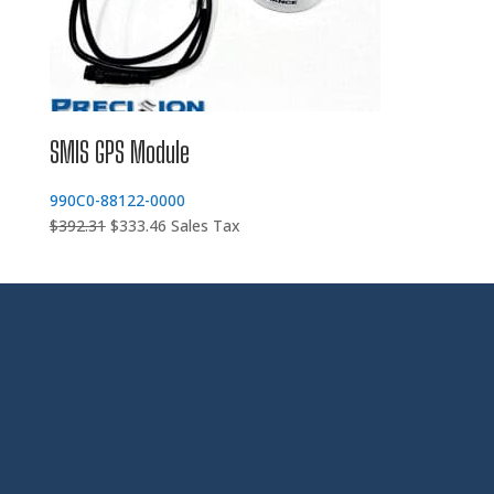
SMIS GPS Module
990C0-88122-0000
Original
Current
$
392.31
$
333.46
Sales Tax
price
price
was:
is:
$392.31.
$333.46.