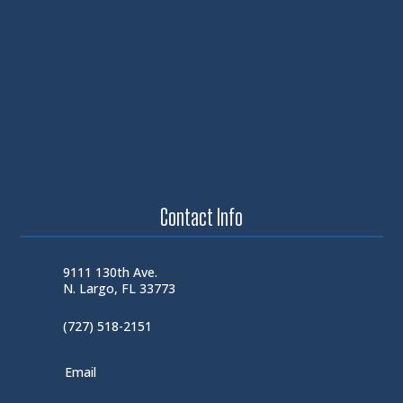
Contact Info
9111 130th Ave.
N. Largo, FL 33773
(727) 518-2151
Email