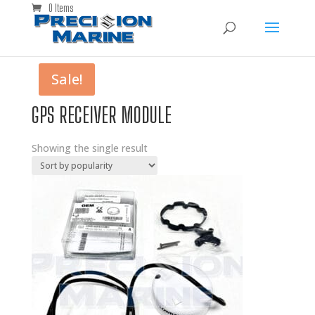
0 Items
Sale!
GPS RECEIVER MODULE
Showing the single result