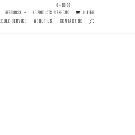
0 -
$
0.00
RESOURCES
NO PRODUCTS IN THE CART.
0 ITEMS
EDULE SERVICE
ABOUT US
CONTACT US