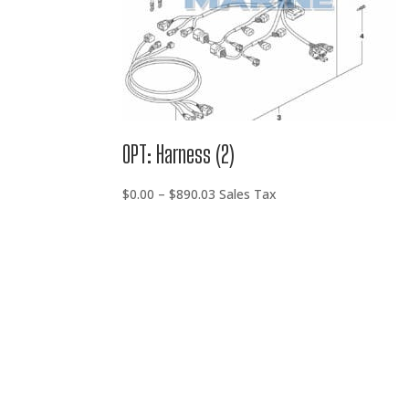
OPT: Harness (2)
Price
$
0.00
–
$
890.03
Sales Tax
range:
$0.00
through
$890.03