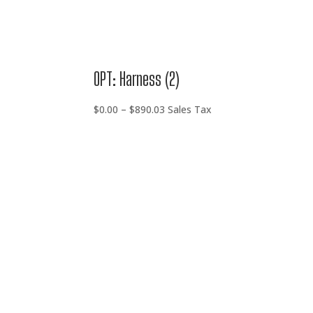
OPT: Harness (2)
Price
$
0.00
–
$
890.03
Sales Tax
range:
$0.00
through
$890.03