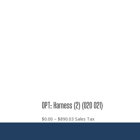
range:
$0.00
through
$890.03
OPT: Harness (2) (020 021)
Price
$
0.00
–
$
890.03
Sales Tax
range:
$0.00