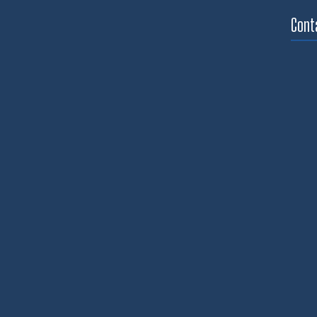
through
$890.03
Cont