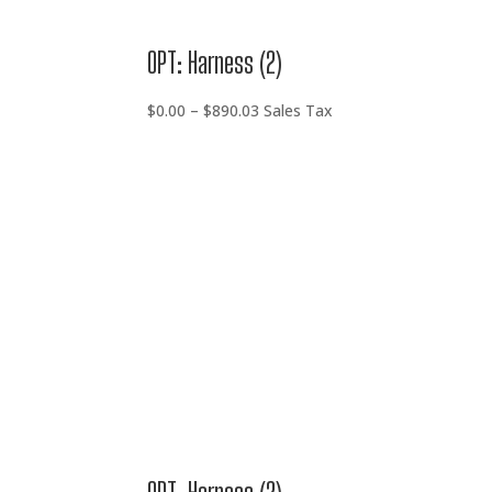
OPT: Harness (2)
Price
$
0.00
–
$
890.03
Sales Tax
range:
$0.00
through
$890.03