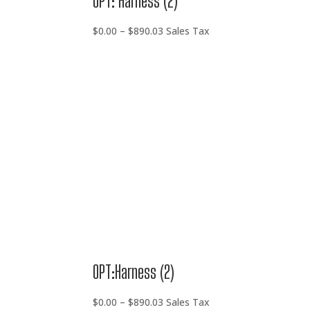
OPT: Harness (2)
Price
$
0.00
–
$
890.03
Sales Tax
range:
$0.00
through
$890.03
OPT:Harness (2)
Price
$
0.00
–
$
890.03
Sales Tax