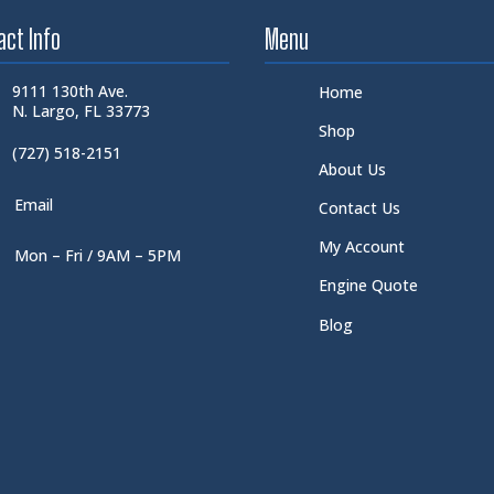
act Info
Menu
9111 130th Ave.
Home
N. Largo, FL 33773
Shop
(727) 518-2151
About Us
Email
Contact Us
My Account
Mon – Fri / 9AM – 5PM
Engine Quote
Blog