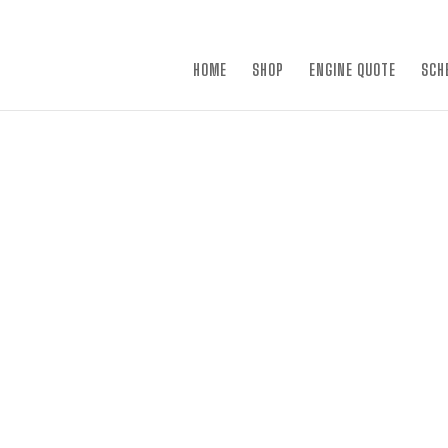
×
HOME
SHOP
ENGINE QUOTE
SCH