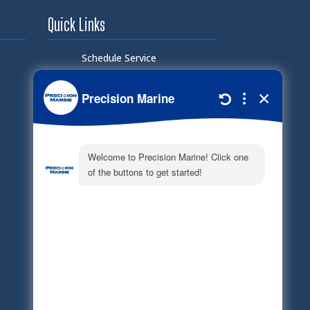
Quick Links
Schedule Service
Careers
Document Library
Electronic Parts Catalog
Part Request
Privacy Policy
Terms of Service