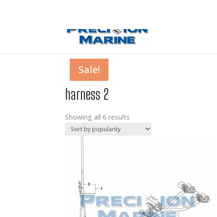
0 Items
Sale!
Sale!
Sale!
Sale!
Sale!
Sale!
harness 2
Showing all 6 results