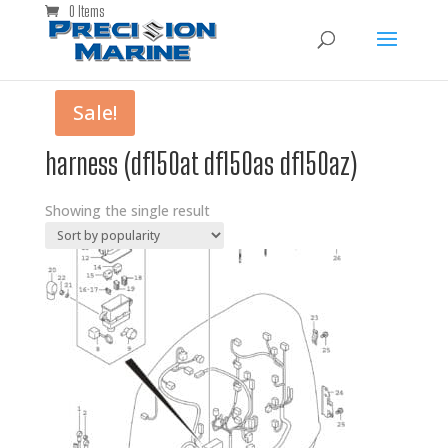
0 Items
Sale!
harness (df150at df150as df150az)
Showing the single result