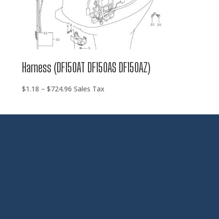
Harness (DF150AT DF150AS DF150AZ)
Price
$
1.18
–
$
724.96
Sales Tax
range:
$1.18
through
$724.96