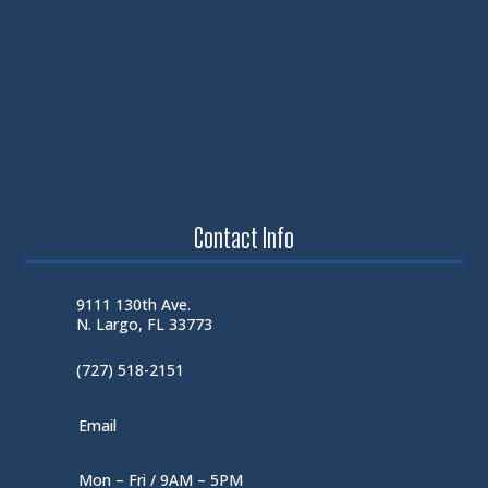
Contact Info
9111 130th Ave.
N. Largo, FL 33773
(727) 518-2151
Email
Mon – Fri / 9AM – 5PM