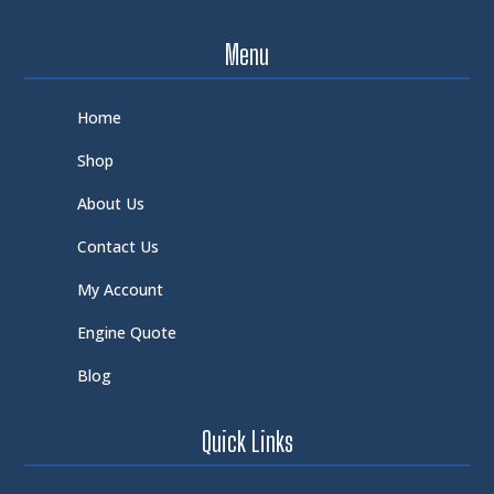
Menu
Home
Shop
About Us
Contact Us
My Account
Engine Quote
Blog
Quick Links