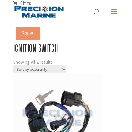
0 Items
Sale!
Sale!
IGNITION SWITCH
Showing all 2 results