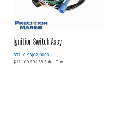
Ignition Switch Assy
37110-93J02-0000
Original
Current
$
111.00
$
94.35
Sales Tax
price
price
was:
is:
$111.00.
$94.35.