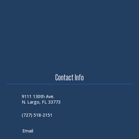
Contact Info
9111 130th Ave.
N. Largo, FL 33773
(727) 518-2151
Email