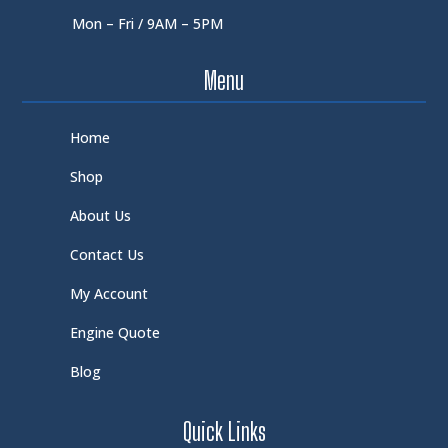
Mon – Fri / 9AM – 5PM
Menu
Home
Shop
About Us
Contact Us
My Account
Engine Quote
Blog
Quick Links