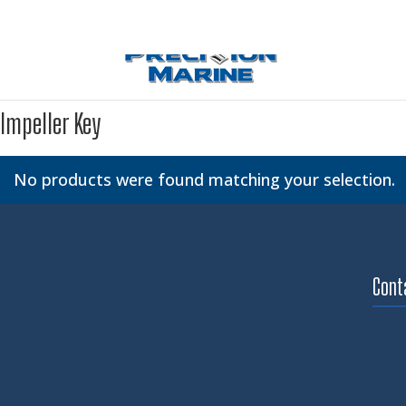
Impeller Key
No products were found matching your selection.
Cont