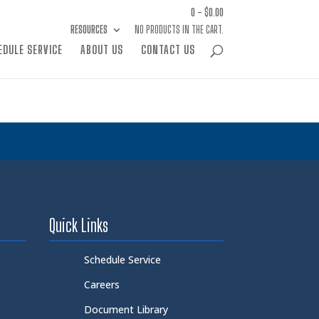
0 -
$
0.00
RESOURCES
NO PRODUCTS IN THE CART.
EDULE SERVICE
ABOUT US
CONTACT US
Quick Links
Schedule Service
Careers
Document Library