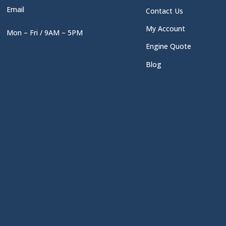
Email
Contact Us
My Account
Mon – Fri / 9AM – 5PM
Engine Quote
Blog