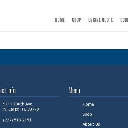
×
HOME
SHOP
ENGINE QUOTE
SCH
act Info
Menu
9111 130th Ave.
Home
N. Largo, FL 33773
Shop
(727) 518-2151
About Us