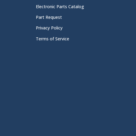
Electronic Parts Catalog
Part Request
Privacy Policy
Terms of Service