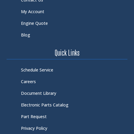
My Account
Engine Quote
Blog
Quick Links
Schedule Service
Careers
Document Library
Electronic Parts Catalog
Part Request
Privacy Policy