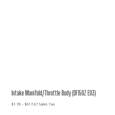
$1.78
through
$617.67
Intake Manifold/Throttle Body (DF150Z E03)
Price
$
1.78
–
$
617.67
Sales Tax
range: