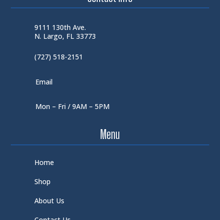
9111 130th Ave.
N. Largo, FL 33773
(727) 518-2151
Email
Mon – Fri / 9AM – 5PM
Menu
Home
Shop
About Us
Contact Us