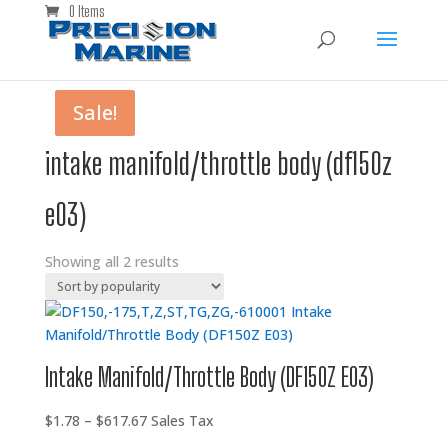
0 Items
Sale!
Sale!
intake manifold/throttle body (df150z
e03)
Showing all 2 results
Intake Manifold/Throttle Body (DF150Z E03)
Price
$
1.78
–
$
617.67
Sales Tax
range: