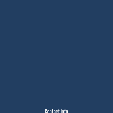
Contact Info