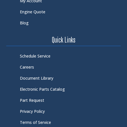
My Account
Engine Quote
Blog
Quick Links
Schedule Service
Careers
Document Library
Electronic Parts Catalog
Part Request
Privacy Policy
Terms of Service