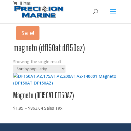
0 Items
Sale!
magneto (df150at df150az)
Showing the single result
Magneto (DF150AT DF150AZ)
Price
$
1.85
–
$
863.04
Sales Tax
range:
$1.85
through