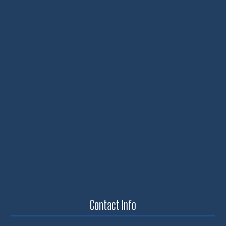
Contact Info