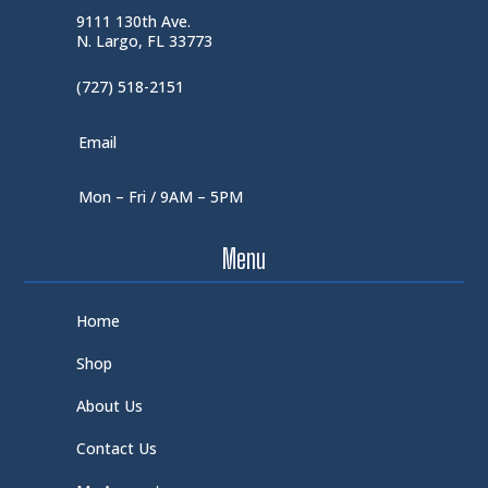
9111 130th Ave.
N. Largo, FL 33773
(727) 518-2151
Email
Mon – Fri / 9AM – 5PM
Menu
Home
Shop
About Us
Contact Us