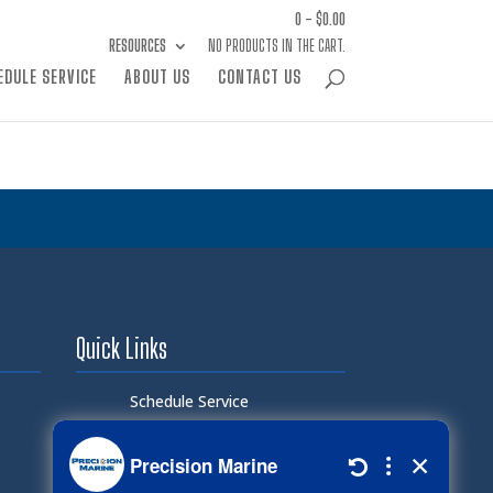
0 -
$
0.00
RESOURCES
NO PRODUCTS IN THE CART.
EDULE SERVICE
ABOUT US
CONTACT US
Quick Links
Schedule Service
Careers
Document Library