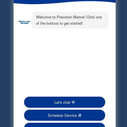
Electronic Parts Catalog
Part Request
Privacy Policy
Terms of Service