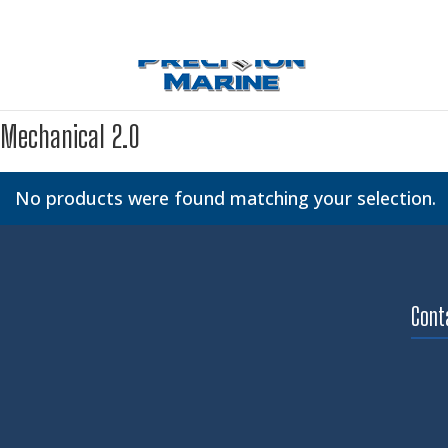
Mechanical 2.0
No products were found matching your selection.
Cont