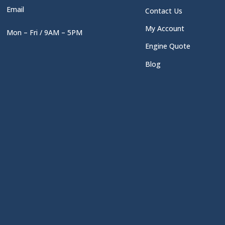
Email
Contact Us
My Account
Mon – Fri / 9AM – 5PM
Engine Quote
Blog