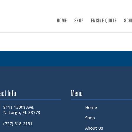
×
HOME
SHOP
ENGINE QUOTE
SCH
act Info
Menu
9111 130th Ave.
Home
N. Largo, FL 33773
Shop
(727) 518-2151
About Us